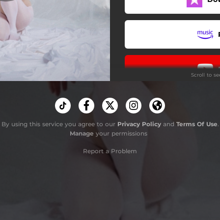
Scroll to s
By using this service you agree to our
Privacy Policy
and
Terms Of Use
.
Manage
your permissions
Report a Problem