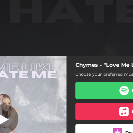
Chymes - "Love Me 
Choose your preferred musi
Do