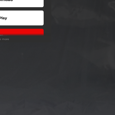
Play
Play
ee more
Play
Play
Play
Play