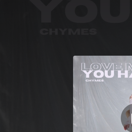
.
You're all set!