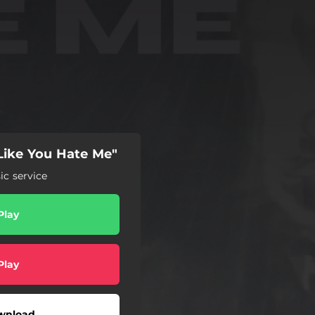
Like You Hate Me"
c service
Play
Play
wnload